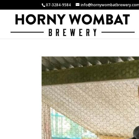
07-3284-9584
info@hornywombatbrewery.com