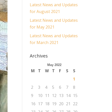
Latest News and Updates
for August 2021
Latest News and Updates
for May 2021
Latest News and Updates
for March 2021
Archives
May 2022
M
T
W
T
F
S
S
1
2
3
4
5
6
7
8
9
10
11
12
13
14
15
16
17
18
19
20
21
22