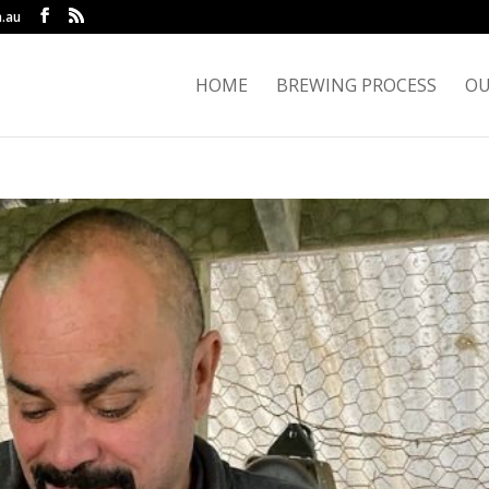
.au
HOME
BREWING PROCESS
OU