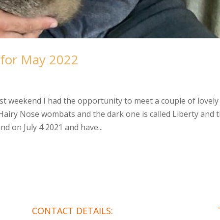
 for May 2022
weekend I had the opportunity to meet a couple of lovely
n Hairy Nose wombats and the dark one is called Liberty and 
nd on July 4 2021 and have...
CONTACT DETAILS: