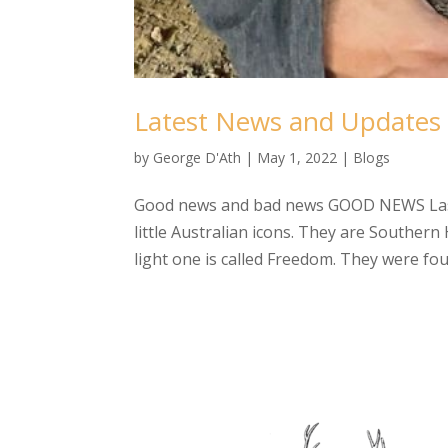
Latest News and Updates
by
George D'Ath
|
May 1, 2022
|
Blogs
Good news and bad news GOOD NEWS Last 
little Australian icons. They are Souther
light one is called Freedom. They were fou