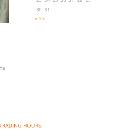
23
24
25
26
27
28
29
30
31
« Apr
the
TRADING HOURS: