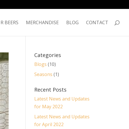
R BEERS
MERCHANDISE
BLOG
CONTACT
Categories
Blogs
(10)
Seasons
(1)
Recent Posts
Latest News and Updates
for May 2022
Latest News and Updates
for April 2022