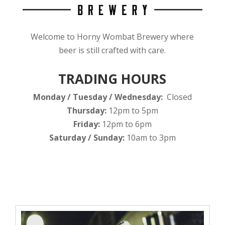
Welcome to Horny Wombat Brewery where
beer is still crafted with care.
TRADING HOURS
Monday / Tuesday / Wednesday:
Closed
Thursday:
12pm to 5pm
Friday:
12pm to 6pm
Saturday / Sunday:
10am to 3pm