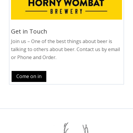
Get in Touch
Join us – One of the best things about beer is
talking to others about beer. Contact us by email
or Phone and Order.
Come on in