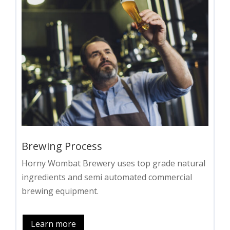
Brewing Process
Horny Wombat Brewery uses top grade natural
ingredients and semi automated commercial
brewing equipment.
Learn more