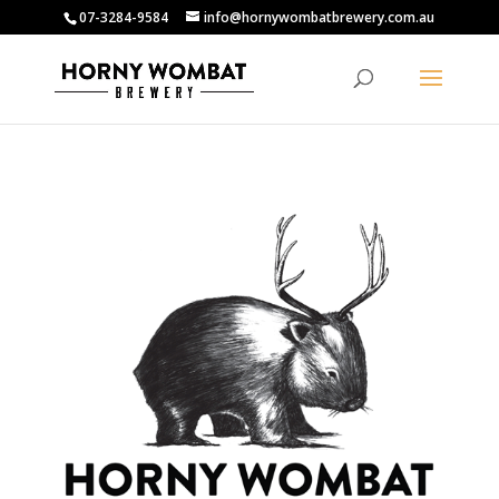
07-3284-9584
info@hornywombatbrewery.com.au