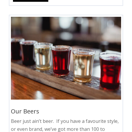
Our Beers
Beer just ain’t beer. If you have a favourite style,
or even brand, we’ve got more than 100 to