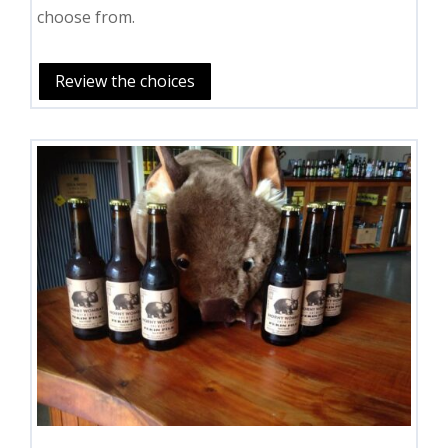
choose from.
Review the choices