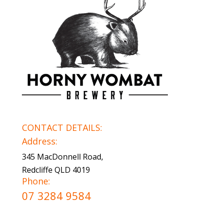
CONTACT DETAILS:
Address:
345 MacDonnell Road,
Redcliffe QLD 4019
Phone:
07 3284 9584