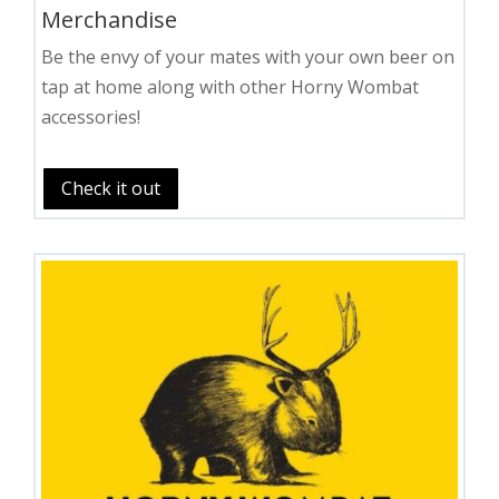
Merchandise
Be the envy of your mates with your own beer on
tap at home along with other Horny Wombat
accessories!
Check it out