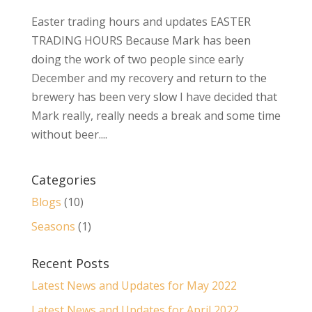
Easter trading hours and updates EASTER
TRADING HOURS Because Mark has been
doing the work of two people since early
December and my recovery and return to the
brewery has been very slow I have decided that
Mark really, really needs a break and some time
without beer....
Categories
Blogs
(10)
Seasons
(1)
Recent Posts
Latest News and Updates for May 2022
Latest News and Updates for April 2022