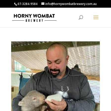
07-3284-9584
info@hornywombatbrewery.com.au