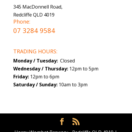
345 MacDonnell Road,
Redcliffe QLD 4019
Phone:
07 3284 9584
TRADING HOURS:
Monday / Tuesday:
Closed
Wednesday / Thursday:
12pm to 5pm
Friday:
12pm to 6pm
Saturday / Sunday:
10am to 3pm