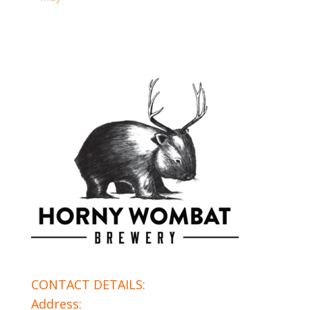
CONTACT DETAILS:
Address: