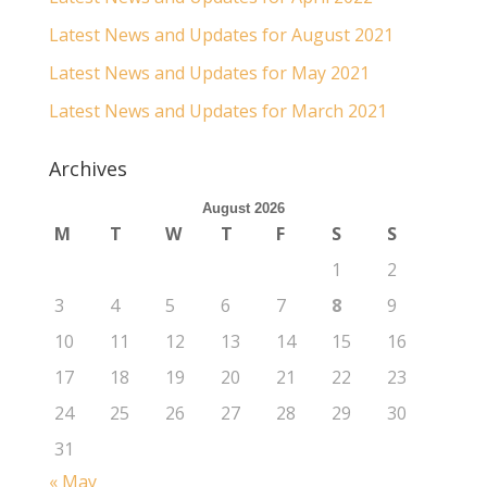
Latest News and Updates for August 2021
Latest News and Updates for May 2021
Latest News and Updates for March 2021
Archives
August 2026
M
T
W
T
F
S
S
1
2
3
4
5
6
7
8
9
10
11
12
13
14
15
16
17
18
19
20
21
22
23
24
25
26
27
28
29
30
31
« May