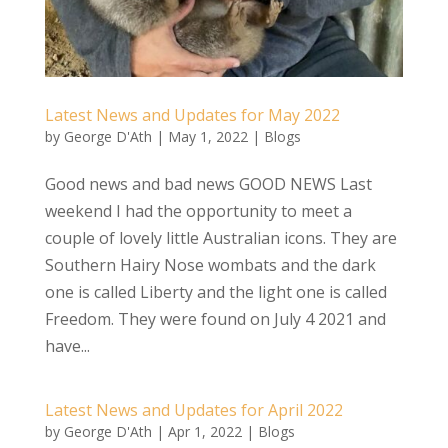
Latest News and Updates for May 2022
by
George D'Ath
|
May 1, 2022
|
Blogs
Good news and bad news GOOD NEWS Last
weekend I had the opportunity to meet a
couple of lovely little Australian icons. They are
Southern Hairy Nose wombats and the dark
one is called Liberty and the light one is called
Freedom. They were found on July 4 2021 and
have...
Latest News and Updates for April 2022
by
George D'Ath
|
Apr 1, 2022
|
Blogs