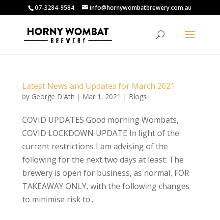
07-3284-9584
info@hornywombatbrewery.com.au
Latest News and Updates for March 2021
by
George D'Ath
|
Mar 1, 2021
|
Blogs
COVID UPDATES Good morning Wombats,
COVID LOCKDOWN UPDATE In light of the
current restrictions I am advising of the
following for the next two days at least: The
brewery is open for business, as normal, FOR
TAKEAWAY ONLY, with the following changes
to minimise risk to...