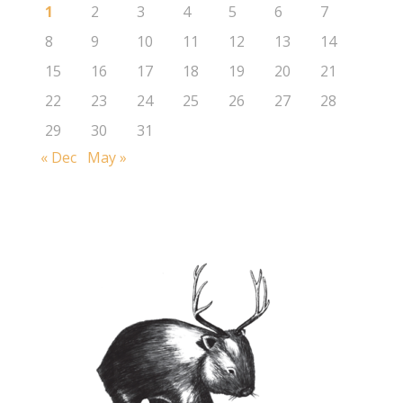
1
2
3
4
5
6
7
8
9
10
11
12
13
14
15
16
17
18
19
20
21
22
23
24
25
26
27
28
29
30
31
« Dec
May »