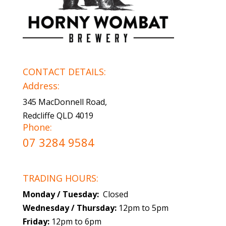
CONTACT DETAILS:
Address:
345 MacDonnell Road,
Redcliffe QLD 4019
Phone:
07 3284 9584
TRADING HOURS:
Monday / Tuesday:
Closed
Wednesday / Thursday:
12pm to 5pm
Friday:
12pm to 6pm