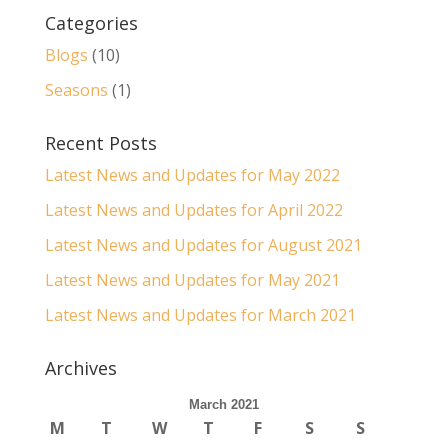
Categories
Blogs
(10)
Seasons
(1)
Recent Posts
Latest News and Updates for May 2022
Latest News and Updates for April 2022
Latest News and Updates for August 2021
Latest News and Updates for May 2021
Latest News and Updates for March 2021
Archives
March 2021
M
T
W
T
F
S
S