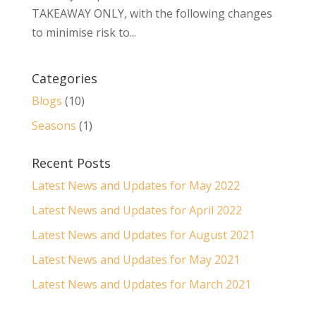
TAKEAWAY ONLY, with the following changes
to minimise risk to...
Categories
Blogs
(10)
Seasons
(1)
Recent Posts
Latest News and Updates for May 2022
Latest News and Updates for April 2022
Latest News and Updates for August 2021
Latest News and Updates for May 2021
Latest News and Updates for March 2021