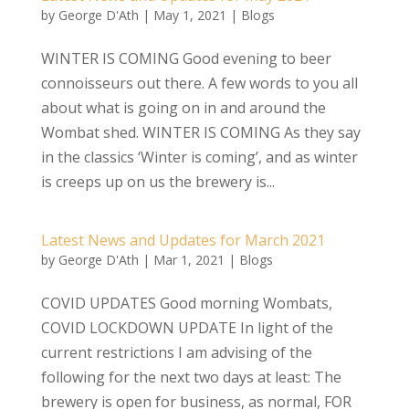
by
George D'Ath
|
May 1, 2021
|
Blogs
WINTER IS COMING Good evening to beer
connoisseurs out there. A few words to you all
about what is going on in and around the
Wombat shed. WINTER IS COMING As they say
in the classics ‘Winter is coming’, and as winter
is creeps up on us the brewery is...
Latest News and Updates for March 2021
by
George D'Ath
|
Mar 1, 2021
|
Blogs
COVID UPDATES Good morning Wombats,
COVID LOCKDOWN UPDATE In light of the
current restrictions I am advising of the
following for the next two days at least: The
brewery is open for business, as normal, FOR