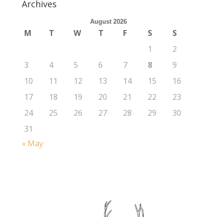
Archives
August 2026
M
T
W
T
F
S
S
1
2
3
4
5
6
7
8
9
10
11
12
13
14
15
16
17
18
19
20
21
22
23
24
25
26
27
28
29
30
31
« May