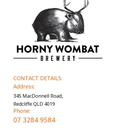
CONTACT DETAILS:
Address:
345 MacDonnell Road,
Redcliffe QLD 4019
Phone:
07 3284 9584