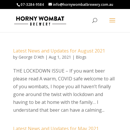
07-3284-9584
info@hornywombatbrewery.com.au
Latest News and Updates for August 2021
by
George D'Ath
|
Aug 1, 2021
|
Blogs
THE LOCKDOWN ISSUE – If you want beer
please read A warm, COVID safe welcome to all
of you wombats, I hope you all haven’t finally
gone around the twist with lockdown and
having to be at home with the family… I
understand that beer can have a calming...
Latest News and Updates for May 2021